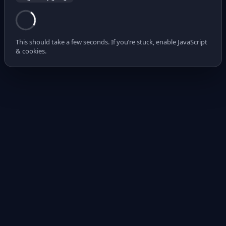
This should take a few seconds. If you’re stuck, enable JavaScript
& cookies.