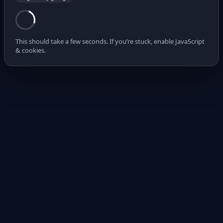
This should take a few seconds. If you’re stuck, enable JavaScript
& cookies.