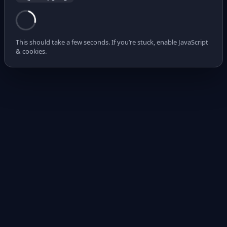
This should take a few seconds. If you’re stuck, enable JavaScript
& cookies.